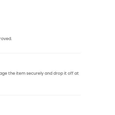
roved.
kage the item securely and drop it off at