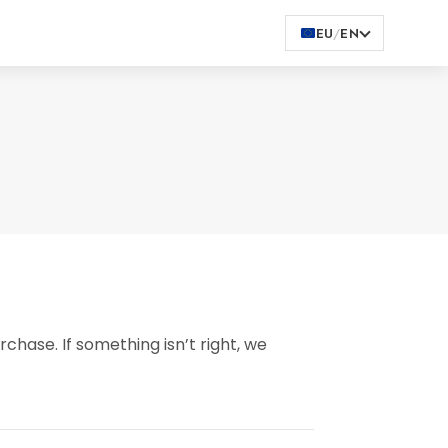
EU
/
EN
chase. If something isn’t right, we