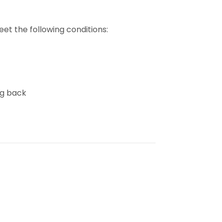
et the following conditions:
ng back