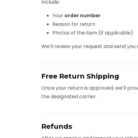
Include:
Your
order number
Reason for return
Photos of the item (if applicable)
We’ll review your request and send yo
Free Return Shipping
Once your return is approved, we’ll pro
the designated carrier.
Refunds