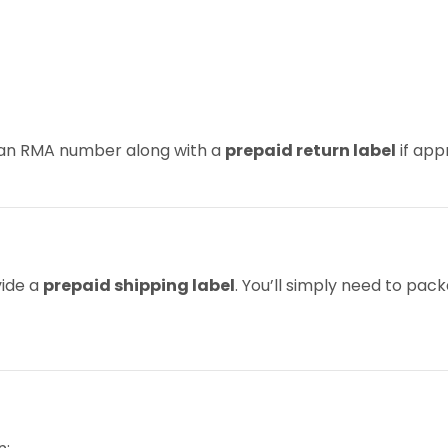
u an RMA number along with a
prepaid return label
if app
vide a
prepaid shipping label
. You’ll simply need to pac