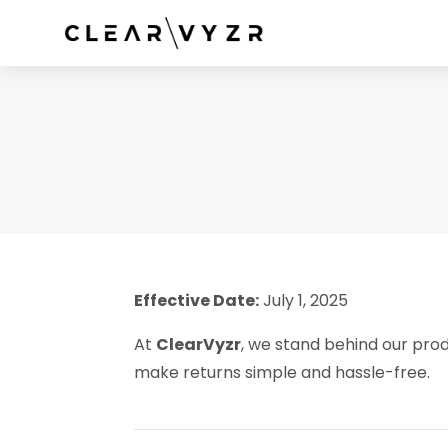
Effective Date:
July 1, 2025
At
ClearVyzr
, we stand behind our prod
make returns simple and hassle-free.