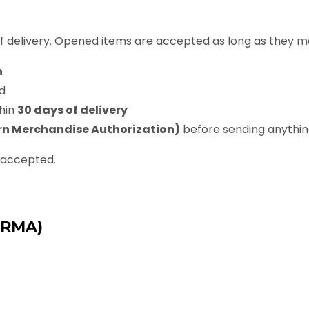
f delivery. Opened items are accepted as long as they me
n
d
hin
30 days of delivery
n Merchandise Authorization)
before sending anythi
e accepted.
(RMA)