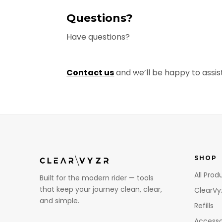
Questions?
Have questions?
Contact us
and we’ll be happy to assist
SHOP
All Prod
Built for the modern rider — tools
that keep your journey clean, clear,
ClearVy
and simple.
Refills
Accesso