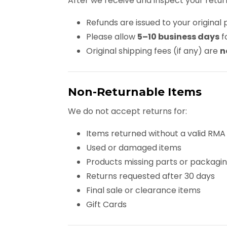
After we receive and inspect your retur
Refunds are issued to your origin
Please allow
5–10 business days
f
Original shipping fees (if any) are
n
Non-Returnable Items
We do not accept returns for:
Items returned without a valid RMA
Used or damaged items
Products missing parts or packagi
Returns requested after 30 days
Final sale or clearance items
Gift Cards