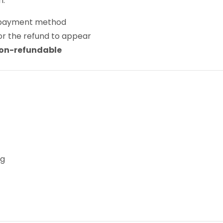
n:
al payment method
or the refund to appear
on-refundable
ng