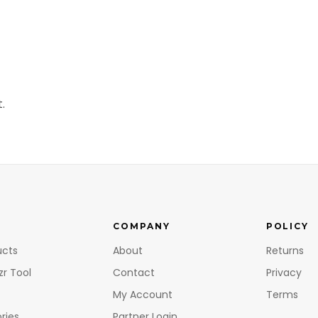
.
COMPANY
POLICY
ucts
About
Returns
zr Tool
Contact
Privacy
My Account
Terms
ries
Partner Login