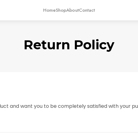
Home
Shop
About
Contact
Return Policy
uct and want you to be completely satisfied with your pur