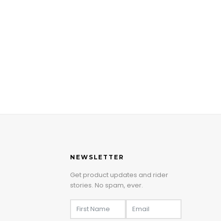
NEWSLETTER
Get product updates and rider
stories. No spam, ever.