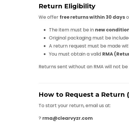
Return Eligibility
We offer
free returns within 30 days
o
The item must be in
new conditio
Original packaging must be include
A return request must be made wit
You must obtain a valid
RMA (Retur
Returns sent without an RMA will not b
How to Request a Return 
To start your return, email us at:
?
rma@clearvyzr.com