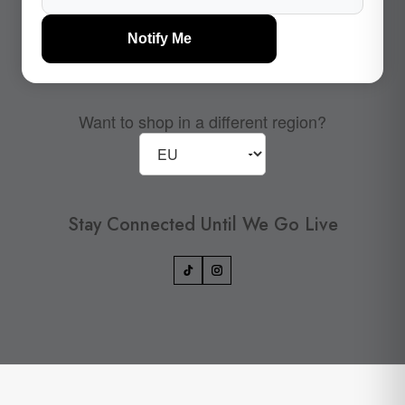
Notify Me
Want to shop in a different region?
Stay Connected Until We Go Live