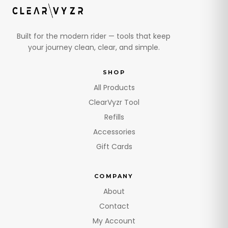
Built for the modern rider — tools that keep
your journey clean, clear, and simple.
SHOP
All Products
ClearVyzr Tool
Refills
Accessories
Gift Cards
COMPANY
About
Contact
My Account