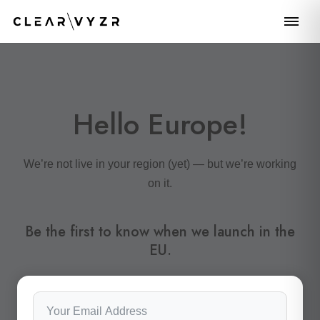
Hello Europe!
We’re not live in your region (yet) — but we’re working
on it.
Be the first to know when we launch in the
EU.