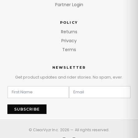
Partner Login
POLICY
Returns
Privacy
Terms
NEWSLETTER
Get product updates and rider stories. No spam, ever.
SUBSCRIBE
© ClearVyzr Inc. 2026 — All rights reserved.